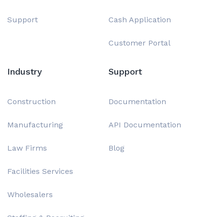
Support
Cash Application
Customer Portal
Industry
Support
Construction
Documentation
Manufacturing
API Documentation
Law Firms
Blog
Facilities Services
Wholesalers