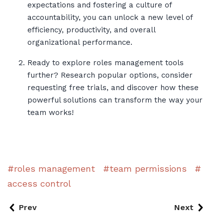
expectations and fostering a culture of
accountability, you can unlock a new level of
efficiency, productivity, and overall
organizational performance.
Ready to explore roles management tools
further? Research popular options, consider
requesting free trials, and discover how these
powerful solutions can transform the way your
team works!
roles management
team permissions
access control
Prev
Next