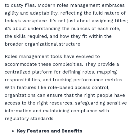
to dusty files. Modern roles management embraces
agility and adaptability, reflecting the fluid nature of
today’s workplace. It’s not just about assigning titles;
it’s about understanding the nuances of each role,
the skills required, and how they fit within the
broader organizational structure.
Roles management tools have evolved to
accommodate these complexities. They provide a
centralized platform for defining roles, mapping
responsibilities, and tracking performance metrics.
With features like role-based access control,
organizations can ensure that the right people have
access to the right resources, safeguarding sensitive
information and maintaining compliance with
regulatory standards.
Key Features and Benefits