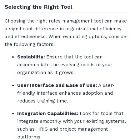
Selecting the Right Tool
Choosing the right roles management tool can make
a significant difference in organizational efficiency
and effectiveness. When evaluating options, consider
the following factors:
Scalability:
Ensure that the tool can
accommodate the evolving needs of your
organization as it grows.
User Interface and Ease of Use:
A user-
friendly interface enhances adoption and
reduces training time.
Integration Capabilities:
Look for tools that
integrate smoothly with your existing systems,
such as HRIS and project management
platforms.