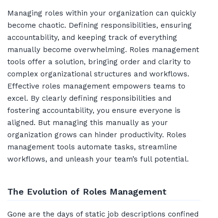
Managing roles within your organization can quickly
become chaotic. Defining responsibilities, ensuring
accountability, and keeping track of everything
manually become overwhelming. Roles management
tools offer a solution, bringing order and clarity to
complex organizational structures and workflows.
Effective roles management empowers teams to
excel. By clearly defining responsibilities and
fostering accountability, you ensure everyone is
aligned. But managing this manually as your
organization grows can hinder productivity. Roles
management tools automate tasks, streamline
workflows, and unleash your team’s full potential.
The Evolution of Roles Management
Gone are the days of static job descriptions confined