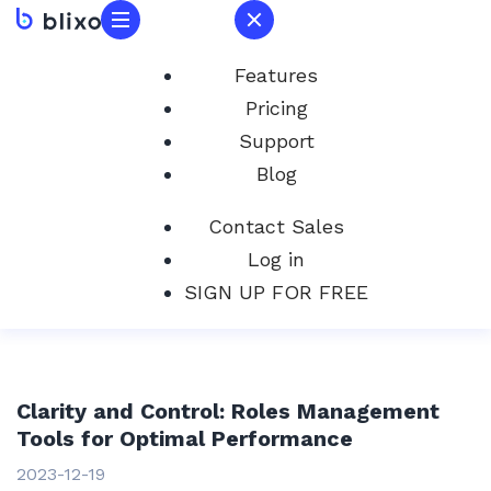
Features
Pricing
Support
Blog
Contact Sales
Log in
SIGN UP FOR FREE
Clarity and Control: Roles Management
Tools for Optimal Performance
2023-12-19