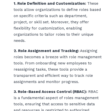
1. Role Definition and Customization:
These
tools allow organizations to define roles based
on specific criteria such as department,
project, or skill set. Moreover, they offer
flexibility for customization, enabling
organizations to tailor roles to their unique
needs.
2. Role Assignment and Tracking:
Assigning
roles becomes a breeze with role management
tools. From onboarding new employees to
reassigning tasks, these tools provide a
transparent and efficient way to track role
assignments and monitor progress.
3. Role-Based Access Control (RBAC):
RBAC
is a fundamental aspect of roles management
tools, ensuring that access to sensitive data
and resources is restricted to authorized