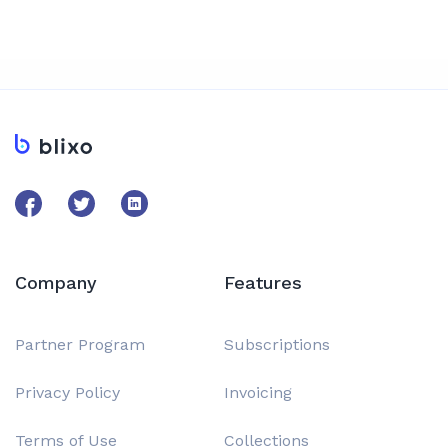
Company
Features
Partner Program
Subscriptions
Privacy Policy
Invoicing
Terms of Use
Collections