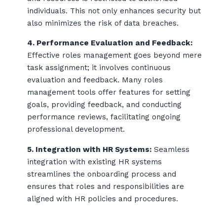
individuals. This not only enhances security but
also minimizes the risk of data breaches.
4. Performance Evaluation and Feedback:
Effective roles management goes beyond mere
task assignment; it involves continuous
evaluation and feedback. Many roles
management tools offer features for setting
goals, providing feedback, and conducting
performance reviews, facilitating ongoing
professional development.
5. Integration with HR Systems:
Seamless
integration with existing HR systems
streamlines the onboarding process and
ensures that roles and responsibilities are
aligned with HR policies and procedures.