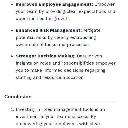
Improved Employee Engagement:
Empower
your team by providing clear expectations and
opportunities for growth.
Enhanced Risk Management:
Mitigate
potential risks by clearly establishing
ownership of tasks and processes.
Stronger Decision Making:
Data-driven
insights on roles and responsibilities empower
you to make informed decisions regarding
staffing and resource allocation.
Conclusion
Investing in roles management tools is an
investment in your team’s success. By
empowering your employees with clear