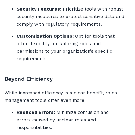
Security Features:
Prioritize tools with robust
security measures to protect sensitive data and
comply with regulatory requirements.
Customization Options:
Opt for tools that
offer flexibility for tailoring roles and
permissions to your organization’s specific
requirements.
Beyond Efficiency
While increased efficiency is a clear benefit, roles
management tools offer even more:
Reduced Errors:
Minimize confusion and
errors caused by unclear roles and
responsibilities.