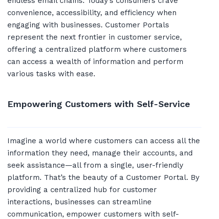
endless email chains. Today’s consumers crave
convenience, accessibility, and efficiency when
engaging with businesses. Customer Portals
represent the next frontier in customer service,
offering a centralized platform where customers
can access a wealth of information and perform
various tasks with ease.
Empowering Customers with Self-Service
Imagine a world where customers can access all the
information they need, manage their accounts, and
seek assistance—all from a single, user-friendly
platform. That’s the beauty of a Customer Portal. By
providing a centralized hub for customer
interactions, businesses can streamline
communication, empower customers with self-