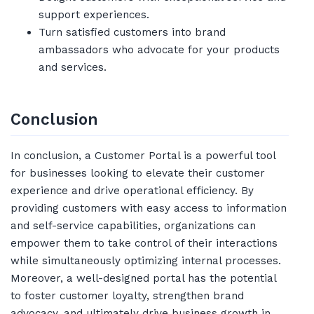
support experiences.
Turn satisfied customers into brand
ambassadors who advocate for your products
and services.
Conclusion
In conclusion, a Customer Portal is a powerful tool
for businesses looking to elevate their customer
experience and drive operational efficiency. By
providing customers with easy access to information
and self-service capabilities, organizations can
empower them to take control of their interactions
while simultaneously optimizing internal processes.
Moreover, a well-designed portal has the potential
to foster customer loyalty, strengthen brand
advocacy, and ultimately drive business growth in