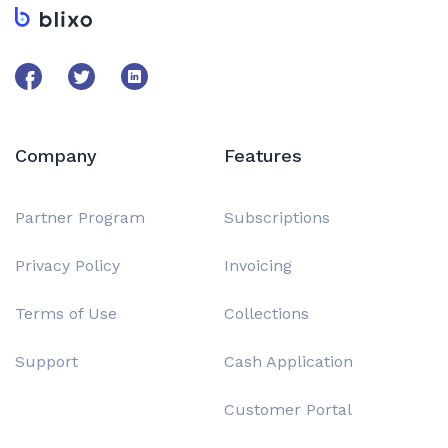
Company
Features
Partner Program
Subscriptions
Privacy Policy
Invoicing
Terms of Use
Collections
Support
Cash Application
Customer Portal