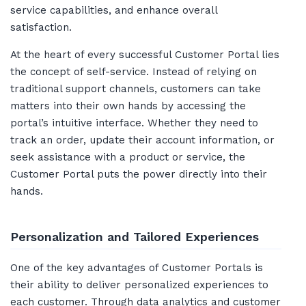
service capabilities, and enhance overall
satisfaction.
At the heart of every successful Customer Portal lies
the concept of self-service. Instead of relying on
traditional support channels, customers can take
matters into their own hands by accessing the
portal’s intuitive interface. Whether they need to
track an order, update their account information, or
seek assistance with a product or service, the
Customer Portal puts the power directly into their
hands.
Personalization and Tailored Experiences
One of the key advantages of Customer Portals is
their ability to deliver personalized experiences to
each customer. Through data analytics and customer