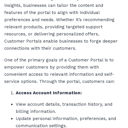
insights, businesses can tailor the content and
features of the portal to align with individual
preferences and needs. Whether it’s recommending
relevant products, providing targeted support
resources, or delivering personalized offers,
Customer Portals enable businesses to forge deeper
connections with their customers.
One of the primary goals of a Customer Portal is to
empower customers by providing them with
convenient access to relevant information and self-
service options. Through the portal, customers can:
Access Account Information:
View account details, transaction history, and
billing information.
Update personal information, preferences, and
communication settings.