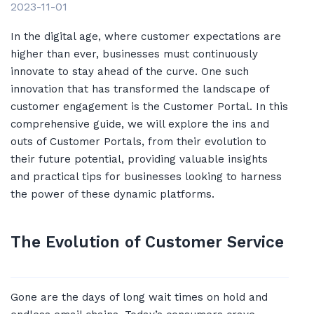
2023-11-01
In the digital age, where customer expectations are
higher than ever, businesses must continuously
innovate to stay ahead of the curve. One such
innovation that has transformed the landscape of
customer engagement is the Customer Portal. In this
comprehensive guide, we will explore the ins and
outs of Customer Portals, from their evolution to
their future potential, providing valuable insights
and practical tips for businesses looking to harness
the power of these dynamic platforms.
The Evolution of Customer Service
Gone are the days of long wait times on hold and