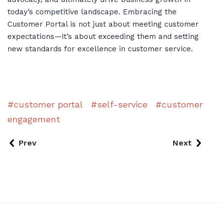
today’s competitive landscape. Embracing the
Customer Portal is not just about meeting customer
expectations—it’s about exceeding them and setting
new standards for excellence in customer service.
customer portal
self-service
customer
engagement
Prev
Next