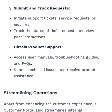
Submit and Track Requests:
Initiate support tickets, service requests, or
inquiries.
Track the status of their requests and view
past interactions.
Obtain Product Support:
Access user manuals, troubleshooting guides,
and FAQs.
Submit technical issues and receive prompt
assistance.
Streamlining Operations
Apart from enhancing the customer experience, a
Customer Portal also streamlines internal