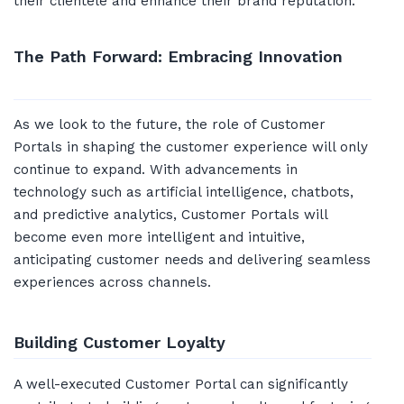
their clientele and enhance their brand reputation.
The Path Forward: Embracing Innovation
As we look to the future, the role of Customer
Portals in shaping the customer experience will only
continue to expand. With advancements in
technology such as artificial intelligence, chatbots,
and predictive analytics, Customer Portals will
become even more intelligent and intuitive,
anticipating customer needs and delivering seamless
experiences across channels.
Building Customer Loyalty
A well-executed Customer Portal can significantly