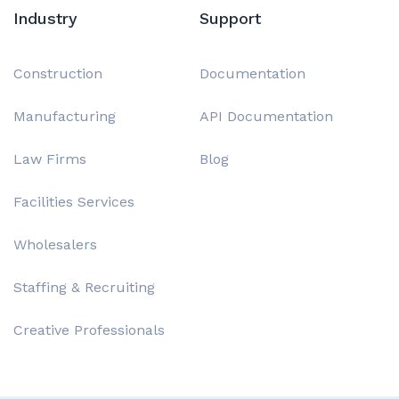
Industry
Support
Construction
Documentation
Manufacturing
API Documentation
Law Firms
Blog
Facilities Services
Wholesalers
Staffing & Recruiting
Creative Professionals