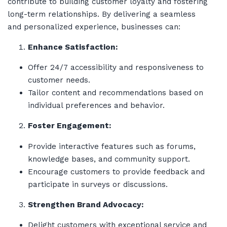
contribute to building customer loyalty and fostering
long-term relationships. By delivering a seamless
and personalized experience, businesses can:
Enhance Satisfaction:
Offer 24/7 accessibility and responsiveness to
customer needs.
Tailor content and recommendations based on
individual preferences and behavior.
Foster Engagement:
Provide interactive features such as forums,
knowledge bases, and community support.
Encourage customers to provide feedback and
participate in surveys or discussions.
Strengthen Brand Advocacy:
Delight customers with exceptional service and