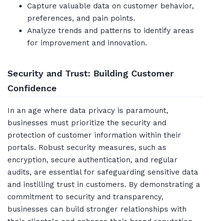
Capture valuable data on customer behavior,
preferences, and pain points.
Analyze trends and patterns to identify areas
for improvement and innovation.
Security and Trust: Building Customer
Confidence
In an age where data privacy is paramount,
businesses must prioritize the security and
protection of customer information within their
portals. Robust security measures, such as
encryption, secure authentication, and regular
audits, are essential for safeguarding sensitive data
and instilling trust in customers. By demonstrating a
commitment to security and transparency,
businesses can build stronger relationships with