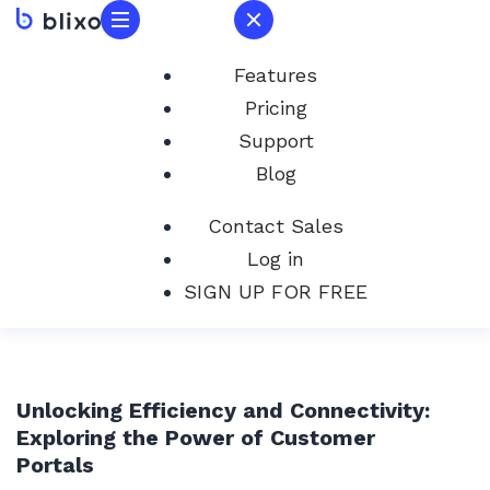
Features
Pricing
Support
Blog
Contact Sales
Log in
SIGN UP FOR FREE
Unlocking Efficiency and Connectivity:
Exploring the Power of Customer
Portals