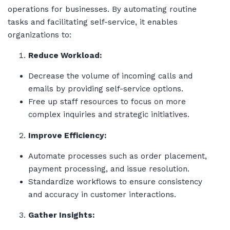
operations for businesses. By automating routine
tasks and facilitating self-service, it enables
organizations to:
Reduce Workload:
Decrease the volume of incoming calls and
emails by providing self-service options.
Free up staff resources to focus on more
complex inquiries and strategic initiatives.
Improve Efficiency:
Automate processes such as order placement,
payment processing, and issue resolution.
Standardize workflows to ensure consistency
and accuracy in customer interactions.
Gather Insights: