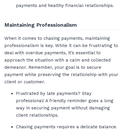
payments and healthy financial relationships.
Maintaining Professionalism
When it comes to chasing payments, maintaining
professionalism is key. While it can be frustrating to
deal with overdue payments, it’s essential to
approach the situation with a calm and collected
demeanor. Remember, your goal is to secure
payment while preserving the relationship with your
client or customer.
Frustrated by late payments? Stay
professional! A friendly reminder goes a long
way in securing payment without damaging
client relationships.
Chasing payments requires a delicate balance.