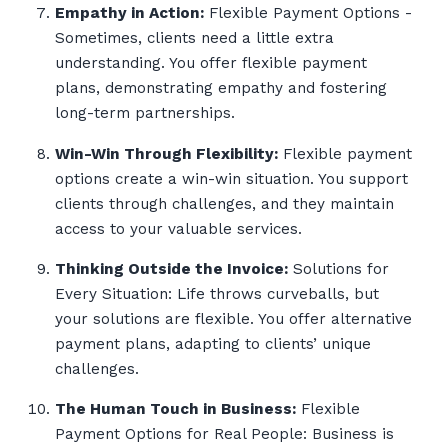
Empathy in Action:
Flexible Payment Options -
Sometimes, clients need a little extra
understanding. You offer flexible payment
plans, demonstrating empathy and fostering
long-term partnerships.
Win-Win Through Flexibility:
Flexible payment
options create a win-win situation. You support
clients through challenges, and they maintain
access to your valuable services.
Thinking Outside the Invoice:
Solutions for
Every Situation: Life throws curveballs, but
your solutions are flexible. You offer alternative
payment plans, adapting to clients’ unique
challenges.
The Human Touch in Business:
Flexible
Payment Options for Real People: Business is