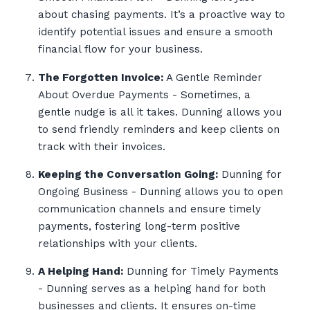
about chasing payments. It’s a proactive way to
identify potential issues and ensure a smooth
financial flow for your business.
The Forgotten Invoice:
A Gentle Reminder
About Overdue Payments - Sometimes, a
gentle nudge is all it takes. Dunning allows you
to send friendly reminders and keep clients on
track with their invoices.
Keeping the Conversation Going:
Dunning for
Ongoing Business - Dunning allows you to open
communication channels and ensure timely
payments, fostering long-term positive
relationships with your clients.
A Helping Hand:
Dunning for Timely Payments
- Dunning serves as a helping hand for both
businesses and clients. It ensures on-time