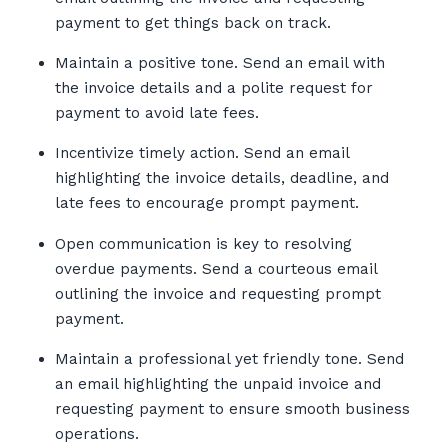
payment to get things back on track.
Maintain a positive tone. Send an email with
the invoice details and a polite request for
payment to avoid late fees.
Incentivize timely action. Send an email
highlighting the invoice details, deadline, and
late fees to encourage prompt payment.
Open communication is key to resolving
overdue payments. Send a courteous email
outlining the invoice and requesting prompt
payment.
Maintain a professional yet friendly tone. Send
an email highlighting the unpaid invoice and
requesting payment to ensure smooth business
operations.