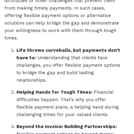
difficulties or other challenges that prevent them
from making timely payments. In such cases,
offering flexible payment options or alternative
solutions can help bridge the gap and demonstrate
your willingness to work with them through tough
times.
Life throws curveballs, but payments don’t
have to:
Understanding that clients face
challenges, you offer flexible payment options
to bridge the gap and build lasting
relationships.
Helping Hands for Tough Times:
Financial
difficulties happen. That’s why you offer
flexible payment plans, a helping hand during
challenging times for your valued clients.
Beyond the Invoice: Building Partnerships: