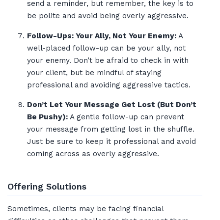
send a reminder, but remember, the key is to
be polite and avoid being overly aggressive.
Follow-Ups: Your Ally, Not Your Enemy:
A
well-placed follow-up can be your ally, not
your enemy. Don’t be afraid to check in with
your client, but be mindful of staying
professional and avoiding aggressive tactics.
Don’t Let Your Message Get Lost (But Don’t
Be Pushy):
A gentle follow-up can prevent
your message from getting lost in the shuffle.
Just be sure to keep it professional and avoid
coming across as overly aggressive.
Offering Solutions
Sometimes, clients may be facing financial