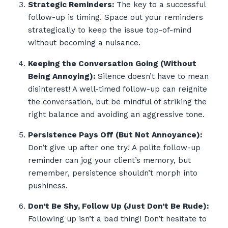
Strategic Reminders:
The key to a successful
follow-up is timing. Space out your reminders
strategically to keep the issue top-of-mind
without becoming a nuisance.
Keeping the Conversation Going (Without
Being Annoying):
Silence doesn’t have to mean
disinterest! A well-timed follow-up can reignite
the conversation, but be mindful of striking the
right balance and avoiding an aggressive tone.
Persistence Pays Off (But Not Annoyance):
Don’t give up after one try! A polite follow-up
reminder can jog your client’s memory, but
remember, persistence shouldn’t morph into
pushiness.
Don’t Be Shy, Follow Up (Just Don’t Be Rude):
Following up isn’t a bad thing! Don’t hesitate to