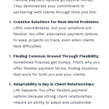
Flexible payment options go beyond money.
They demonstrate your commitment to
partnering with clients through thick and thin.
Creative Solutions for Real-World Problems:
Life’s unpredictable, but your solutions are
flexible. You offer alternative payment options
to keep projects on track, even when clients
face difficulties.
Finding Common Ground Through Flexibility:
Sometimes finances get bumpy. That’s why you
offer flexible payment terms, finding solutions
that work for both you and your clients.
Adaptability is Key in Client Relationships:
Life happens. You offer flexible payment
options because strong client relationships
require an ability to adapt and collaborate.