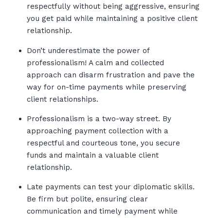
respectfully without being aggressive, ensuring
you get paid while maintaining a positive client
relationship.
Don’t underestimate the power of
professionalism! A calm and collected
approach can disarm frustration and pave the
way for on-time payments while preserving
client relationships.
Professionalism is a two-way street. By
approaching payment collection with a
respectful and courteous tone, you secure
funds and maintain a valuable client
relationship.
Late payments can test your diplomatic skills.
Be firm but polite, ensuring clear
communication and timely payment while