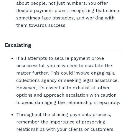
about people, not just numbers. You offer
flexible payment plans, recognizing that clients
sometimes face obstacles, and working with
them towards success.
Escalating
If all attempts to secure payment prove
unsuccessful, you may need to escalate the
matter further. This could involve engaging a
collections agency or seeking legal assistance.
However, it’s essential to exhaust all other
options and approach escalation with caution
to avoid damaging the relationship irreparably.
Throughout the chasing payments process,
remember the importance of preserving
relationships with your clients or customers.