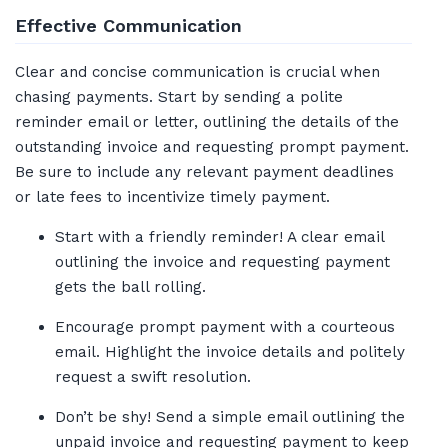
Effective Communication
Clear and concise communication is crucial when
chasing payments. Start by sending a polite
reminder email or letter, outlining the details of the
outstanding invoice and requesting prompt payment.
Be sure to include any relevant payment deadlines
or late fees to incentivize timely payment.
Start with a friendly reminder! A clear email
outlining the invoice and requesting payment
gets the ball rolling.
Encourage prompt payment with a courteous
email. Highlight the invoice details and politely
request a swift resolution.
Don’t be shy! Send a simple email outlining the
unpaid invoice and requesting payment to keep