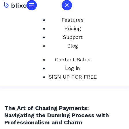
Features
Pricing
Support
Blog
Contact Sales
Log in
SIGN UP FOR FREE
The Art of Chasing Payments:
Navigating the Dunning Process with
Professionalism and Charm