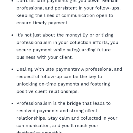
Don’t let late payments get you down. Remain
professional and persistent in your follow-ups,
keeping the lines of communication open to
ensure timely payment.
It’s not just about the money! By prioritizing
professionalism in your collection efforts, you
secure payment while safeguarding future
business with your client.
Dealing with late payments? A professional and
respectful follow-up can be the key to
unlocking on-time payments and fostering
positive client relationships.
Professionalism is the bridge that leads to
resolved payments and strong client
relationships. Stay calm and collected in your
communication, and you’ll reach your