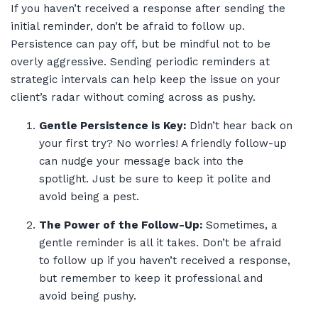
If you haven’t received a response after sending the
initial reminder, don’t be afraid to follow up.
Persistence can pay off, but be mindful not to be
overly aggressive. Sending periodic reminders at
strategic intervals can help keep the issue on your
client’s radar without coming across as pushy.
Gentle Persistence is Key:
Didn’t hear back on
your first try? No worries! A friendly follow-up
can nudge your message back into the
spotlight. Just be sure to keep it polite and
avoid being a pest.
The Power of the Follow-Up:
Sometimes, a
gentle reminder is all it takes. Don’t be afraid
to follow up if you haven’t received a response,
but remember to keep it professional and
avoid being pushy.