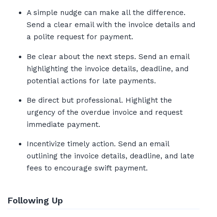
A simple nudge can make all the difference.
Send a clear email with the invoice details and
a polite request for payment.
Be clear about the next steps. Send an email
highlighting the invoice details, deadline, and
potential actions for late payments.
Be direct but professional. Highlight the
urgency of the overdue invoice and request
immediate payment.
Incentivize timely action. Send an email
outlining the invoice details, deadline, and late
fees to encourage swift payment.
Following Up