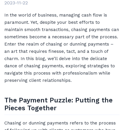
2023-11-22
In the world of business, managing cash flow is
paramount. Yet, despite your best efforts to
maintain smooth transactions, chasing payments can
sometimes become a necessary part of the process.
Enter the realm of chasing or dunning payments –
an art that requires finesse, tact, and a touch of
charm. In this blog, we’ll delve into the delicate
dance of chasing payments, exploring strategies to
navigate this process with professionalism while
preserving client relationships.
The Payment Puzzle: Putting the
Pieces Together
Chasing or dunning payments refers to the process