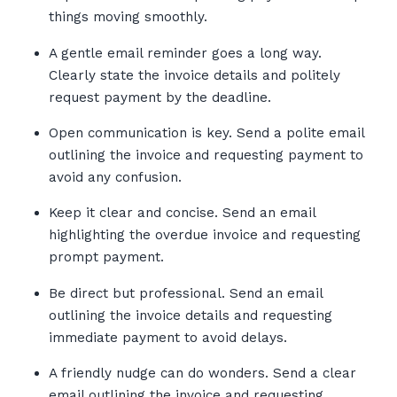
things moving smoothly.
A gentle email reminder goes a long way.
Clearly state the invoice details and politely
request payment by the deadline.
Open communication is key. Send a polite email
outlining the invoice and requesting payment to
avoid any confusion.
Keep it clear and concise. Send an email
highlighting the overdue invoice and requesting
prompt payment.
Be direct but professional. Send an email
outlining the invoice details and requesting
immediate payment to avoid delays.
A friendly nudge can do wonders. Send a clear
email outlining the invoice and requesting