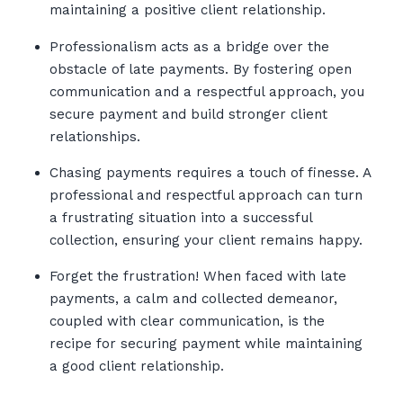
maintaining a positive client relationship.
Professionalism acts as a bridge over the
obstacle of late payments. By fostering open
communication and a respectful approach, you
secure payment and build stronger client
relationships.
Chasing payments requires a touch of finesse. A
professional and respectful approach can turn
a frustrating situation into a successful
collection, ensuring your client remains happy.
Forget the frustration! When faced with late
payments, a calm and collected demeanor,
coupled with clear communication, is the
recipe for securing payment while maintaining
a good client relationship.