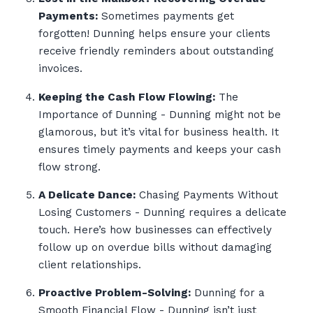
Payments:
Sometimes payments get
forgotten! Dunning helps ensure your clients
receive friendly reminders about outstanding
invoices.
Keeping the Cash Flow Flowing:
The
Importance of Dunning - Dunning might not be
glamorous, but it’s vital for business health. It
ensures timely payments and keeps your cash
flow strong.
A Delicate Dance:
Chasing Payments Without
Losing Customers - Dunning requires a delicate
touch. Here’s how businesses can effectively
follow up on overdue bills without damaging
client relationships.
Proactive Problem-Solving:
Dunning for a
Smooth Financial Flow - Dunning isn’t just