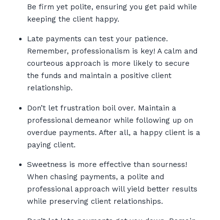
Be firm yet polite, ensuring you get paid while
keeping the client happy.
Late payments can test your patience.
Remember, professionalism is key! A calm and
courteous approach is more likely to secure
the funds and maintain a positive client
relationship.
Don’t let frustration boil over. Maintain a
professional demeanor while following up on
overdue payments. After all, a happy client is a
paying client.
Sweetness is more effective than sourness!
When chasing payments, a polite and
professional approach will yield better results
while preserving client relationships.