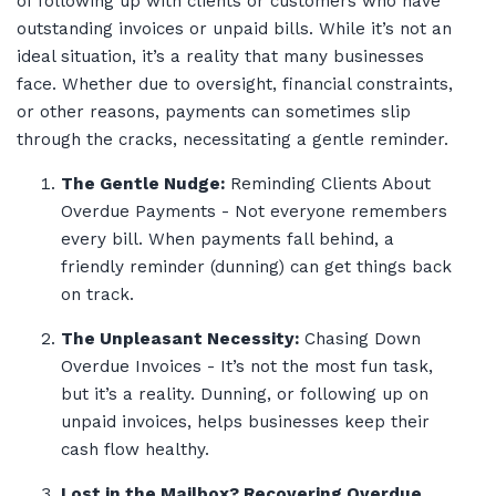
of following up with clients or customers who have
outstanding invoices or unpaid bills. While it’s not an
ideal situation, it’s a reality that many businesses
face. Whether due to oversight, financial constraints,
or other reasons, payments can sometimes slip
through the cracks, necessitating a gentle reminder.
The Gentle Nudge:
Reminding Clients About
Overdue Payments - Not everyone remembers
every bill. When payments fall behind, a
friendly reminder (dunning) can get things back
on track.
The Unpleasant Necessity:
Chasing Down
Overdue Invoices - It’s not the most fun task,
but it’s a reality. Dunning, or following up on
unpaid invoices, helps businesses keep their
cash flow healthy.
Lost in the Mailbox? Recovering Overdue