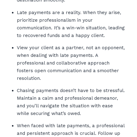
destination smoothly.
Late payments are a reality. When they arise,
prioritize professionalism in your
communication. It’s a win-win situation, leading
to recovered funds and a happy client.
View your client as a partner, not an opponent,
when dealing with late payments. A
professional and collaborative approach
fosters open communication and a smoother
resolution.
Chasing payments doesn’t have to be stressful.
Maintain a calm and professional demeanor,
and you’ll navigate the situation with ease
while securing what’s owed.
When faced with late payments, a professional
and persistent approach is crucial. Follow up