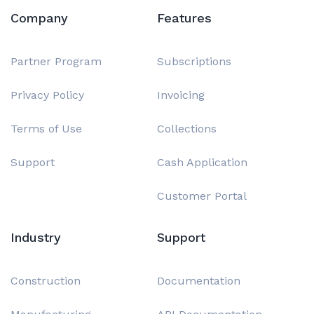
Company
Features
Partner Program
Subscriptions
Privacy Policy
Invoicing
Terms of Use
Collections
Support
Cash Application
Customer Portal
Industry
Support
Construction
Documentation