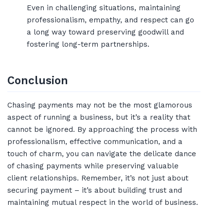
Even in challenging situations, maintaining
professionalism, empathy, and respect can go
a long way toward preserving goodwill and
fostering long-term partnerships.
Conclusion
Chasing payments may not be the most glamorous
aspect of running a business, but it’s a reality that
cannot be ignored. By approaching the process with
professionalism, effective communication, and a
touch of charm, you can navigate the delicate dance
of chasing payments while preserving valuable
client relationships. Remember, it’s not just about
securing payment – it’s about building trust and
maintaining mutual respect in the world of business.