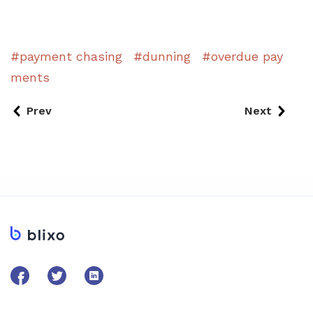
payment chasing
dunning
overdue pay
ments
Prev
Next