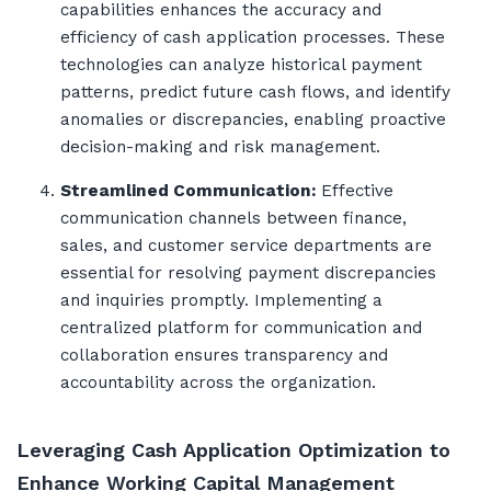
capabilities enhances the accuracy and
efficiency of cash application processes. These
technologies can analyze historical payment
patterns, predict future cash flows, and identify
anomalies or discrepancies, enabling proactive
decision-making and risk management.
Streamlined Communication:
Effective
communication channels between finance,
sales, and customer service departments are
essential for resolving payment discrepancies
and inquiries promptly. Implementing a
centralized platform for communication and
collaboration ensures transparency and
accountability across the organization.
Leveraging Cash Application Optimization to
Enhance Working Capital Management