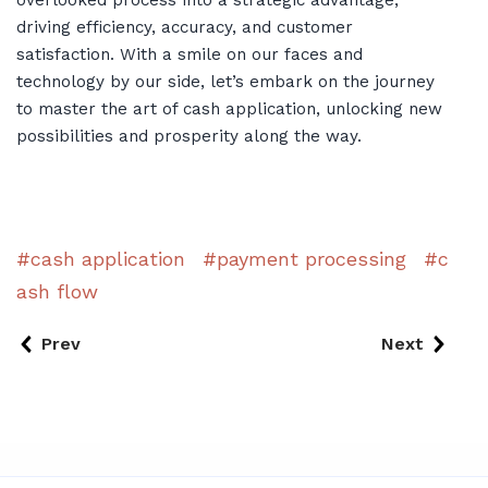
driving efficiency, accuracy, and customer
satisfaction. With a smile on our faces and
technology by our side, let’s embark on the journey
to master the art of cash application, unlocking new
possibilities and prosperity along the way.
cash application
payment processing
c
ash flow
Prev
Next