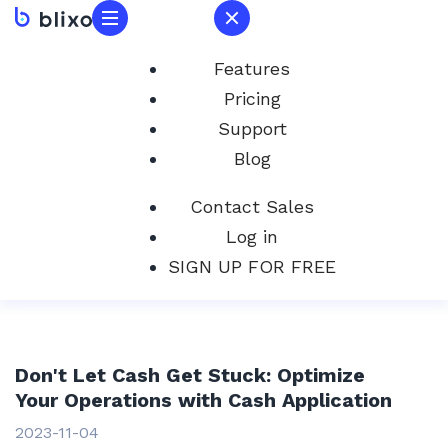
Features
Pricing
Support
Blog
Contact Sales
Log in
SIGN UP FOR FREE
Don't Let Cash Get Stuck: Optimize
Your Operations with Cash Application
2023-11-04