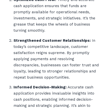
cash application ensures that funds are
promptly available for operational needs,
investments, and strategic initiatives. It’s the
grease that keeps the wheels of business
turning smoothly.
Strengthened Customer Relationships:
In
today’s competitive landscape, customer
satisfaction reigns supreme. By promptly
applying payments and resolving
discrepancies, businesses can foster trust and
loyalty, leading to stronger relationships and
repeat business opportunities.
Informed Decision-Making:
Accurate cash
application provides invaluable insights into
cash positions, enabling informed decision-
making and strategic planning. It’s akin to