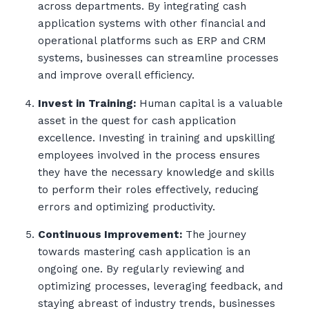
across departments. By integrating cash
application systems with other financial and
operational platforms such as ERP and CRM
systems, businesses can streamline processes
and improve overall efficiency.
Invest in Training:
Human capital is a valuable
asset in the quest for cash application
excellence. Investing in training and upskilling
employees involved in the process ensures
they have the necessary knowledge and skills
to perform their roles effectively, reducing
errors and optimizing productivity.
Continuous Improvement:
The journey
towards mastering cash application is an
ongoing one. By regularly reviewing and
optimizing processes, leveraging feedback, and
staying abreast of industry trends, businesses