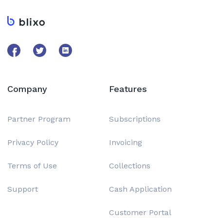
Company
Features
Partner Program
Subscriptions
Privacy Policy
Invoicing
Terms of Use
Collections
Support
Cash Application
Customer Portal