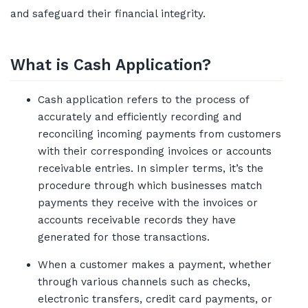
and safeguard their financial integrity.
What is Cash Application?
Cash application refers to the process of
accurately and efficiently recording and
reconciling incoming payments from customers
with their corresponding invoices or accounts
receivable entries. In simpler terms, it’s the
procedure through which businesses match
payments they receive with the invoices or
accounts receivable records they have
generated for those transactions.
When a customer makes a payment, whether
through various channels such as checks,
electronic transfers, credit card payments, or