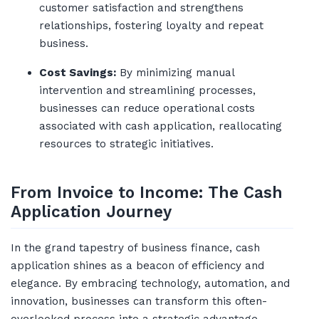
customer satisfaction and strengthens
relationships, fostering loyalty and repeat
business.
Cost Savings:
By minimizing manual
intervention and streamlining processes,
businesses can reduce operational costs
associated with cash application, reallocating
resources to strategic initiatives.
From Invoice to Income: The Cash
Application Journey
In the grand tapestry of business finance, cash
application shines as a beacon of efficiency and
elegance. By embracing technology, automation, and
innovation, businesses can transform this often-
overlooked process into a strategic advantage,