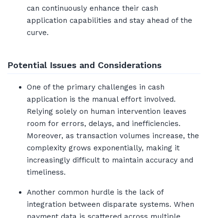
can continuously enhance their cash
application capabilities and stay ahead of the
curve.
Potential Issues and Considerations
One of the primary challenges in cash
application is the manual effort involved.
Relying solely on human intervention leaves
room for errors, delays, and inefficiencies.
Moreover, as transaction volumes increase, the
complexity grows exponentially, making it
increasingly difficult to maintain accuracy and
timeliness.
Another common hurdle is the lack of
integration between disparate systems. When
payment data is scattered across multiple