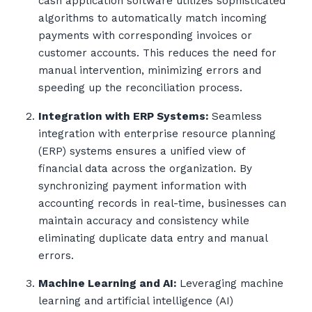
cash application software utilizes sophisticated
algorithms to automatically match incoming
payments with corresponding invoices or
customer accounts. This reduces the need for
manual intervention, minimizing errors and
speeding up the reconciliation process.
Integration with ERP Systems:
Seamless
integration with enterprise resource planning
(ERP) systems ensures a unified view of
financial data across the organization. By
synchronizing payment information with
accounting records in real-time, businesses can
maintain accuracy and consistency while
eliminating duplicate data entry and manual
errors.
Machine Learning and AI:
Leveraging machine
learning and artificial intelligence (AI)