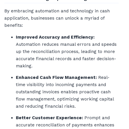
By embracing automation and technology in cash
application, businesses can unlock a myriad of
benefits:
Improved Accuracy and Efficiency:
Automation reduces manual errors and speeds
up the reconciliation process, leading to more
accurate financial records and faster decision-
making.
Enhanced Cash Flow Management:
Real-
time visibility into incoming payments and
outstanding invoices enables proactive cash
flow management, optimizing working capital
and reducing financial risks.
Better Customer Experience:
Prompt and
accurate reconciliation of payments enhances