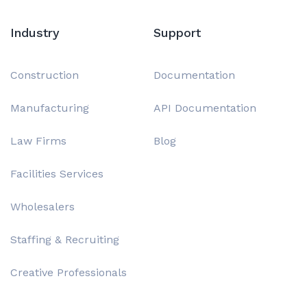
Industry
Support
Construction
Documentation
Manufacturing
API Documentation
Law Firms
Blog
Facilities Services
Wholesalers
Staffing & Recruiting
Creative Professionals