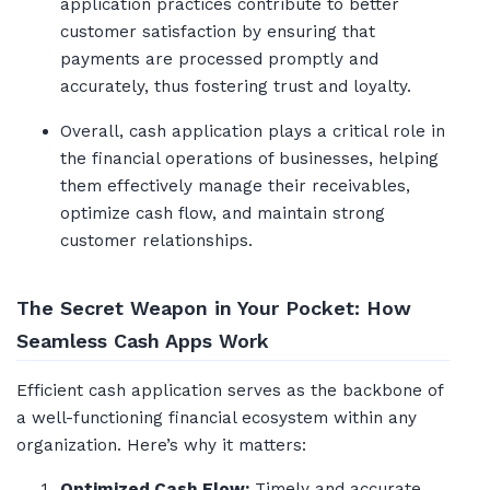
application practices contribute to better
customer satisfaction by ensuring that
payments are processed promptly and
accurately, thus fostering trust and loyalty.
Overall, cash application plays a critical role in
the financial operations of businesses, helping
them effectively manage their receivables,
optimize cash flow, and maintain strong
customer relationships.
The Secret Weapon in Your Pocket: How
Seamless Cash Apps Work
Efficient cash application serves as the backbone of
a well-functioning financial ecosystem within any
organization. Here’s why it matters:
Optimized Cash Flow:
Timely and accurate