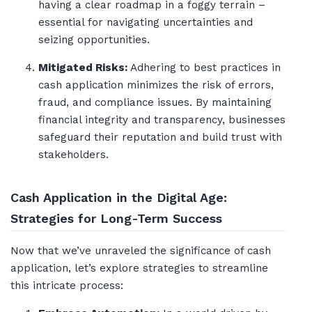
having a clear roadmap in a foggy terrain –
essential for navigating uncertainties and
seizing opportunities.
Mitigated Risks:
Adhering to best practices in
cash application minimizes the risk of errors,
fraud, and compliance issues. By maintaining
financial integrity and transparency, businesses
safeguard their reputation and build trust with
stakeholders.
Cash Application in the Digital Age:
Strategies for Long-Term Success
Now that we’ve unraveled the significance of cash
application, let’s explore strategies to streamline
this intricate process: