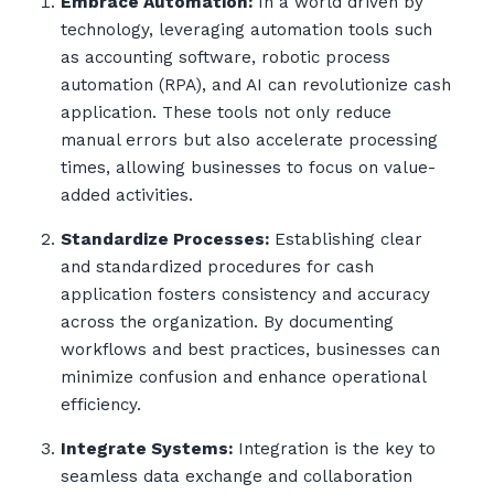
Embrace Automation:
In a world driven by
technology, leveraging automation tools such
as accounting software, robotic process
automation (RPA), and AI can revolutionize cash
application. These tools not only reduce
manual errors but also accelerate processing
times, allowing businesses to focus on value-
added activities.
Standardize Processes:
Establishing clear
and standardized procedures for cash
application fosters consistency and accuracy
across the organization. By documenting
workflows and best practices, businesses can
minimize confusion and enhance operational
efficiency.
Integrate Systems:
Integration is the key to
seamless data exchange and collaboration