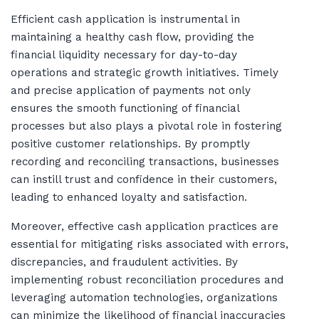
Efficient cash application is instrumental in
maintaining a healthy cash flow, providing the
financial liquidity necessary for day-to-day
operations and strategic growth initiatives. Timely
and precise application of payments not only
ensures the smooth functioning of financial
processes but also plays a pivotal role in fostering
positive customer relationships. By promptly
recording and reconciling transactions, businesses
can instill trust and confidence in their customers,
leading to enhanced loyalty and satisfaction.
Moreover, effective cash application practices are
essential for mitigating risks associated with errors,
discrepancies, and fraudulent activities. By
implementing robust reconciliation procedures and
leveraging automation technologies, organizations
can minimize the likelihood of financial inaccuracies