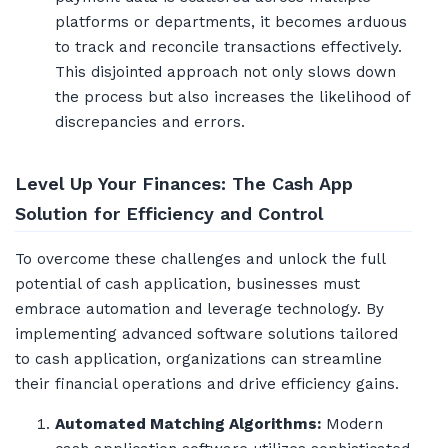
platforms or departments, it becomes arduous
to track and reconcile transactions effectively.
This disjointed approach not only slows down
the process but also increases the likelihood of
discrepancies and errors.
Level Up Your Finances: The Cash App
Solution for Efficiency and Control
To overcome these challenges and unlock the full
potential of cash application, businesses must
embrace automation and leverage technology. By
implementing advanced software solutions tailored
to cash application, organizations can streamline
their financial operations and drive efficiency gains.
Automated Matching Algorithms:
Modern