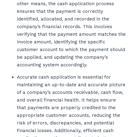
other means, the cash application process
ensures that the payment is correctly
identified, allocated, and recorded in the
company’s financial records. This involves
verifying that the payment amount matches the
invoice amount, identifying the specific
customer account to which the payment should
be applied, and updating the company’s
accounting system accordingly.
Accurate cash application is essential for
maintaining an up-to-date and accurate picture
of a company’s accounts receivable, cash flow,
and overall financial health. It helps ensure
that payments are properly credited to the
appropriate customer accounts, reducing the
risk of errors, discrepancies, and potential
financial losses. Additionally, efficient cash