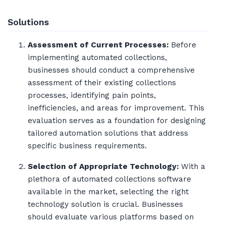
Solutions
Assessment of Current Processes:
Before
implementing automated collections,
businesses should conduct a comprehensive
assessment of their existing collections
processes, identifying pain points,
inefficiencies, and areas for improvement. This
evaluation serves as a foundation for designing
tailored automation solutions that address
specific business requirements.
Selection of Appropriate Technology:
With a
plethora of automated collections software
available in the market, selecting the right
technology solution is crucial. Businesses
should evaluate various platforms based on