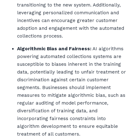
transitioning to the new system. Additionally,
leveraging personalized communication and
incentives can encourage greater customer
adoption and engagement with the automated
collections process.
Algorithmic Bias and Fairness:
AI algorithms
powering automated collections systems are
susceptible to biases inherent in the training
data, potentially leading to unfair treatment or
discrimination against certain customer
segments. Businesses should implement
measures to mitigate algorithmic bias, such as
regular auditing of model performance,
diversification of training data, and
incorporating fairness constraints into
algorithm development to ensure equitable
treatment of all customers.