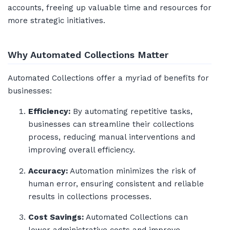
accounts, freeing up valuable time and resources for
more strategic initiatives.
Why Automated Collections Matter
Automated Collections offer a myriad of benefits for
businesses:
Efficiency:
By automating repetitive tasks,
businesses can streamline their collections
process, reducing manual interventions and
improving overall efficiency.
Accuracy:
Automation minimizes the risk of
human error, ensuring consistent and reliable
results in collections processes.
Cost Savings:
Automated Collections can