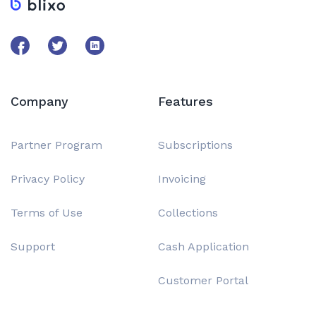
Company
Features
Partner Program
Subscriptions
Privacy Policy
Invoicing
Terms of Use
Collections
Support
Cash Application
Customer Portal