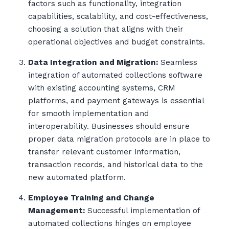
factors such as functionality, integration
capabilities, scalability, and cost-effectiveness,
choosing a solution that aligns with their
operational objectives and budget constraints.
Data Integration and Migration:
Seamless
integration of automated collections software
with existing accounting systems, CRM
platforms, and payment gateways is essential
for smooth implementation and
interoperability. Businesses should ensure
proper data migration protocols are in place to
transfer relevant customer information,
transaction records, and historical data to the
new automated platform.
Employee Training and Change
Management:
Successful implementation of
automated collections hinges on employee