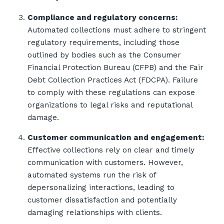
Compliance and regulatory concerns:
Automated collections must adhere to stringent
regulatory requirements, including those
outlined by bodies such as the Consumer
Financial Protection Bureau (CFPB) and the Fair
Debt Collection Practices Act (FDCPA). Failure
to comply with these regulations can expose
organizations to legal risks and reputational
damage.
Customer communication and engagement:
Effective collections rely on clear and timely
communication with customers. However,
automated systems run the risk of
depersonalizing interactions, leading to
customer dissatisfaction and potentially
damaging relationships with clients.