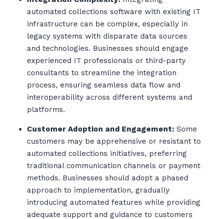
automated collections software with existing IT
infrastructure can be complex, especially in
legacy systems with disparate data sources
and technologies. Businesses should engage
experienced IT professionals or third-party
consultants to streamline the integration
process, ensuring seamless data flow and
interoperability across different systems and
platforms.
Customer Adoption and Engagement:
Some
customers may be apprehensive or resistant to
automated collections initiatives, preferring
traditional communication channels or payment
methods. Businesses should adopt a phased
approach to implementation, gradually
introducing automated features while providing
adequate support and guidance to customers