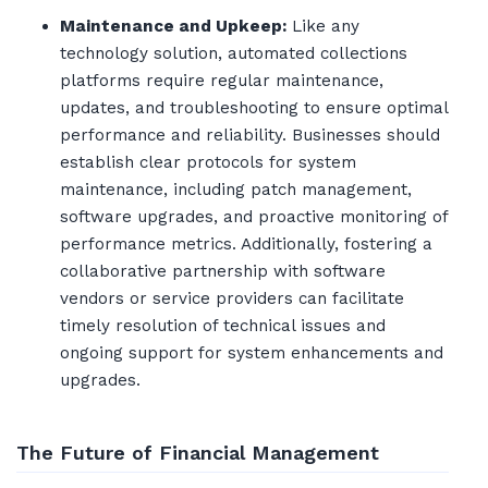
Maintenance and Upkeep:
Like any
technology solution, automated collections
platforms require regular maintenance,
updates, and troubleshooting to ensure optimal
performance and reliability. Businesses should
establish clear protocols for system
maintenance, including patch management,
software upgrades, and proactive monitoring of
performance metrics. Additionally, fostering a
collaborative partnership with software
vendors or service providers can facilitate
timely resolution of technical issues and
ongoing support for system enhancements and
upgrades.
The Future of Financial Management