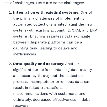
set of challenges. Here are some challenges:
Integration with existing systems:
One of
the primary challenges of implementing
automated collections is integrating the new
system with existing accounting, CRM, and ERP
systems. Ensuring seamless data exchange
between disparate platforms can be a
daunting task, leading to delays and
inefficiencies.
Data quality and accuracy:
Another
significant hurdle is maintaining data quality
and accuracy throughout the collections
process. Incomplete or erroneous data can
result in failed transactions,
miscommunications with customers, and
ultimately, decreased effectiveness in debt
recovery.