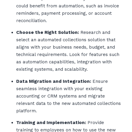
could benefit from automation, such as invoice
reminders, payment processing, or account
reconciliation.
Choose the Right Solution:
Research and
select an automated collections solution that
aligns with your business needs, budget, and
technical requirements. Look for features such
as automation capabilities, integration with
existing systems, and scalability.
Data Migration and Integration:
Ensure
seamless integration with your existing
accounting or CRM systems and migrate
relevant data to the new automated collections
platform.
Training and Implementation:
Provide
training to employees on how to use the new