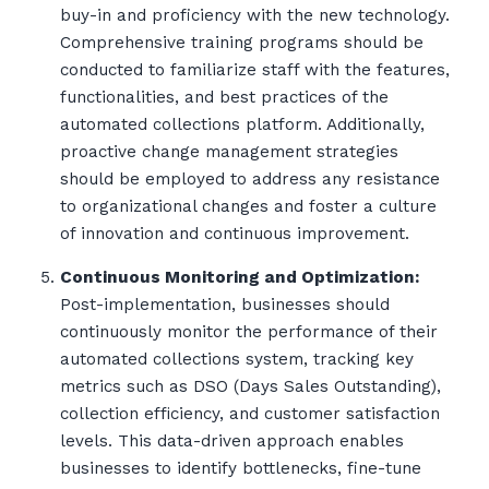
buy-in and proficiency with the new technology.
Comprehensive training programs should be
conducted to familiarize staff with the features,
functionalities, and best practices of the
automated collections platform. Additionally,
proactive change management strategies
should be employed to address any resistance
to organizational changes and foster a culture
of innovation and continuous improvement.
Continuous Monitoring and Optimization:
Post-implementation, businesses should
continuously monitor the performance of their
automated collections system, tracking key
metrics such as DSO (Days Sales Outstanding),
collection efficiency, and customer satisfaction
levels. This data-driven approach enables
businesses to identify bottlenecks, fine-tune