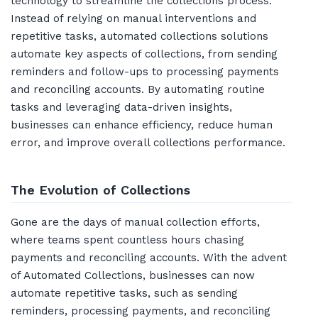
technology to streamline the collections process.
Instead of relying on manual interventions and
repetitive tasks, automated collections solutions
automate key aspects of collections, from sending
reminders and follow-ups to processing payments
and reconciling accounts. By automating routine
tasks and leveraging data-driven insights,
businesses can enhance efficiency, reduce human
error, and improve overall collections performance.
The Evolution of Collections
Gone are the days of manual collection efforts,
where teams spent countless hours chasing
payments and reconciling accounts. With the advent
of Automated Collections, businesses can now
automate repetitive tasks, such as sending
reminders, processing payments, and reconciling