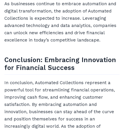
As businesses continue to embrace automation and
digital transformation, the adoption of Automated
Collections is expected to increase. Leveraging
advanced technology and data analytics, companies
can unlock new efficiencies and drive financial
excellence in today’s competitive landscape.
Conclusion: Embracing Innovation
for Financial Success
In conclusion, Automated Collections represent a
powerful tool for streamlining financial operations,
improving cash flow, and enhancing customer
satisfaction. By embracing automation and
innovation, businesses can stay ahead of the curve
and position themselves for success in an
increasingly digital world. As the adoption of