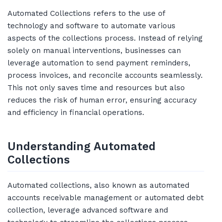
Automated Collections refers to the use of
technology and software to automate various
aspects of the collections process. Instead of relying
solely on manual interventions, businesses can
leverage automation to send payment reminders,
process invoices, and reconcile accounts seamlessly.
This not only saves time and resources but also
reduces the risk of human error, ensuring accuracy
and efficiency in financial operations.
Understanding Automated
Collections
Automated collections, also known as automated
accounts receivable management or automated debt
collection, leverage advanced software and