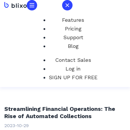
Features
Pricing
Support
Blog
Contact Sales
Log in
SIGN UP FOR FREE
Streamlining Financial Operations: The
Rise of Automated Collections
2023-10-29