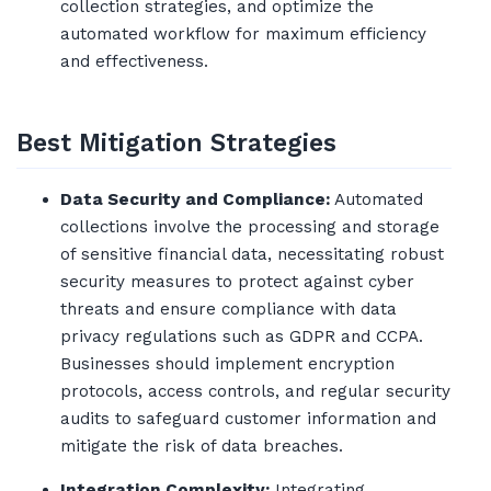
collection strategies, and optimize the
automated workflow for maximum efficiency
and effectiveness.
Best Mitigation Strategies
Data Security and Compliance:
Automated
collections involve the processing and storage
of sensitive financial data, necessitating robust
security measures to protect against cyber
threats and ensure compliance with data
privacy regulations such as GDPR and CCPA.
Businesses should implement encryption
protocols, access controls, and regular security
audits to safeguard customer information and
mitigate the risk of data breaches.
Integration Complexity:
Integrating