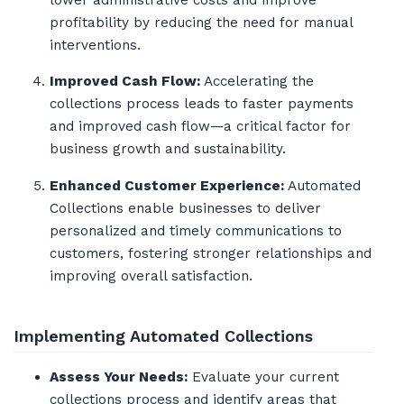
lower administrative costs and improve
profitability by reducing the need for manual
interventions.
Improved Cash Flow:
Accelerating the
collections process leads to faster payments
and improved cash flow—a critical factor for
business growth and sustainability.
Enhanced Customer Experience:
Automated
Collections enable businesses to deliver
personalized and timely communications to
customers, fostering stronger relationships and
improving overall satisfaction.
Implementing Automated Collections
Assess Your Needs:
Evaluate your current
collections process and identify areas that