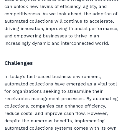
can unlock new levels of efficiency, agility, and
competitiveness. As we look ahead, the adoption of
automated collections will continue to accelerate,
driving innovation, improving financial performance,
and empowering businesses to thrive in an
increasingly dynamic and interconnected world.
Challenges
In today’s fast-paced business environment,
automated collections have emerged as a vital tool
for organizations seeking to streamline their
receivables management processes. By automating
collections, companies can enhance efficiency,
reduce costs, and improve cash flow. However,
despite the numerous benefits, implementing
automated collections systems comes with its own