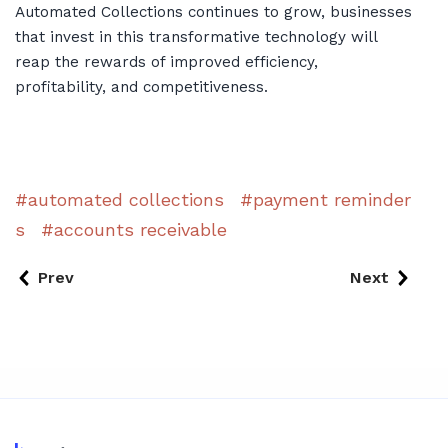
Automated Collections continues to grow, businesses
that invest in this transformative technology will
reap the rewards of improved efficiency,
profitability, and competitiveness.
automated collections
payment reminder
s
accounts receivable
Prev
Next