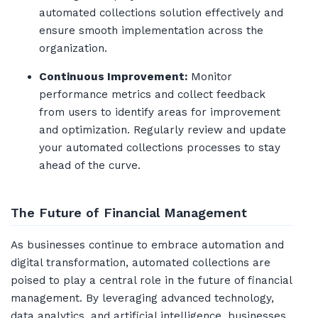
automated collections solution effectively and
ensure smooth implementation across the
organization.
Continuous Improvement:
Monitor
performance metrics and collect feedback
from users to identify areas for improvement
and optimization. Regularly review and update
your automated collections processes to stay
ahead of the curve.
The Future of Financial Management
As businesses continue to embrace automation and
digital transformation, automated collections are
poised to play a central role in the future of financial
management. By leveraging advanced technology,
data analytics, and artificial intelligence, businesses