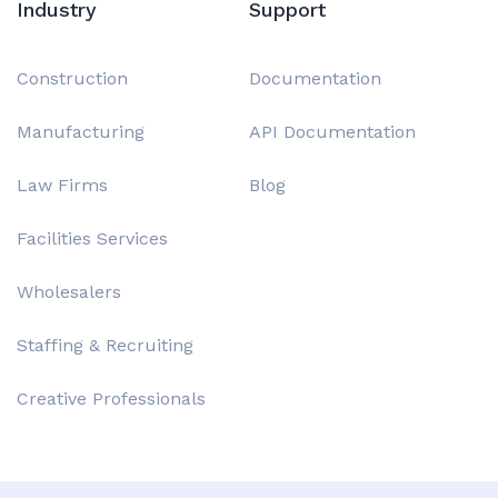
Industry
Support
Construction
Documentation
Manufacturing
API Documentation
Law Firms
Blog
Facilities Services
Wholesalers
Staffing & Recruiting
Creative Professionals